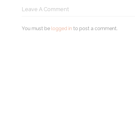
Leave A Comment
You must be
logged in
to post a comment.