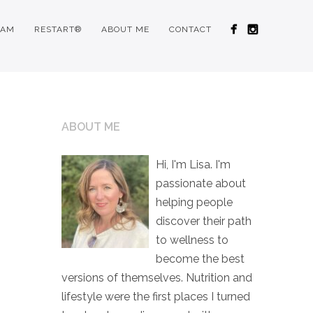
RAM
RESTART®
ABOUT ME
CONTACT
ABOUT ME
Hi, I'm Lisa. I'm
passionate about
helping people
discover their path
to wellness to
become the best
versions of themselves. Nutrition and
lifestyle were the first places I turned