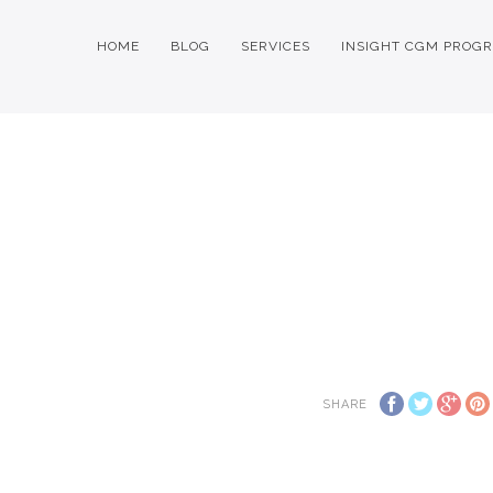
HOME
BLOG
SERVICES
INSIGHT CGM PROG
SHARE