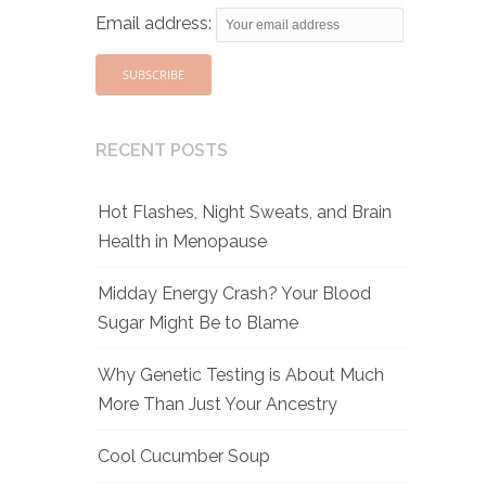
Email address:
RECENT POSTS
Hot Flashes, Night Sweats, and Brain
Health in Menopause
Midday Energy Crash? Your Blood
Sugar Might Be to Blame
Why Genetic Testing is About Much
More Than Just Your Ancestry
Cool Cucumber Soup