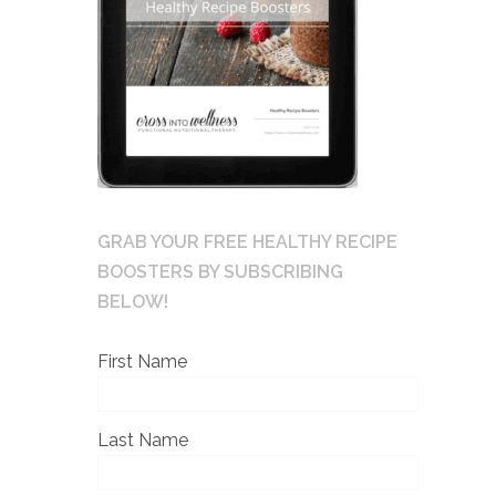
GRAB YOUR FREE HEALTHY RECIPE
BOOSTERS BY SUBSCRIBING
BELOW!
First Name
Last Name