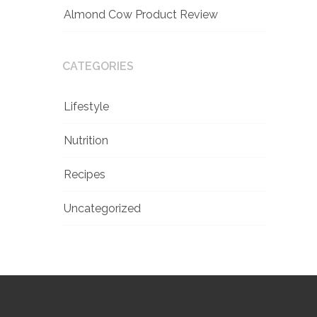
Almond Cow Product Review
CATEGORIES
Lifestyle
Nutrition
Recipes
Uncategorized