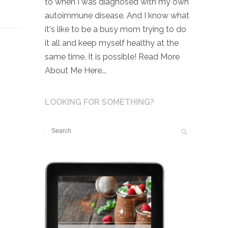
to when I was diagnosed with my own
autoimmune disease. And I know what
it's like to be a busy mom trying to do
it all and keep myself healthy at the
same time. It is possible!
Read More
About Me Here...
LOOKING FOR SOMETHING?