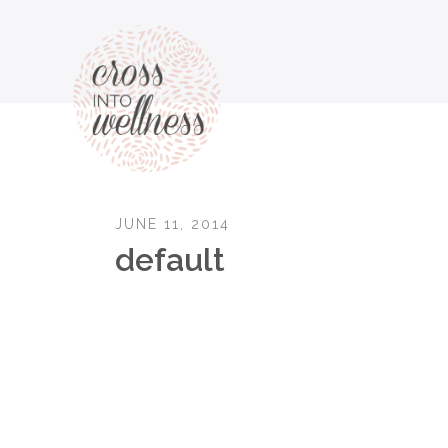
JUNE 11, 2014
default