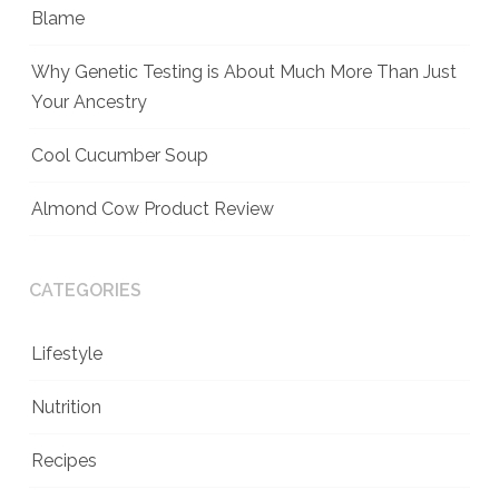
Blame
Why Genetic Testing is About Much More Than Just
Your Ancestry
Cool Cucumber Soup
Almond Cow Product Review
CATEGORIES
Lifestyle
Nutrition
Recipes