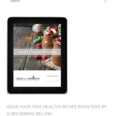
GRAB YOUR FREE HEALTHY RECIPE BOOSTERS BY
SUBSCRIBING BELOW!