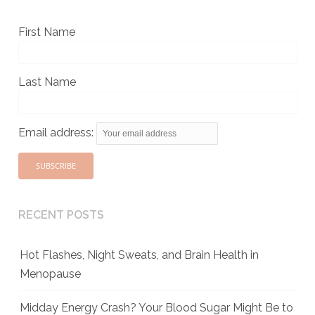
First Name
Last Name
Email address:
RECENT POSTS
Hot Flashes, Night Sweats, and Brain Health in
Menopause
Midday Energy Crash? Your Blood Sugar Might Be to