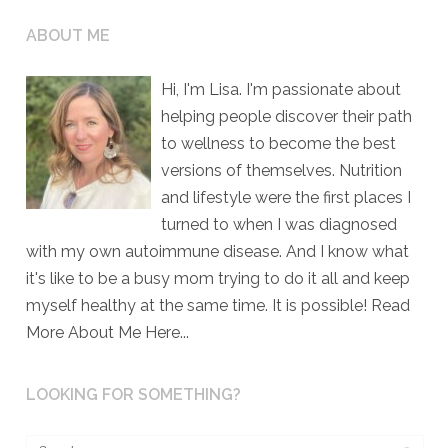
ABOUT ME
Hi, I'm Lisa. I'm passionate about
helping people discover their path
to wellness to become the best
versions of themselves. Nutrition
and lifestyle were the first places I
turned to when I was diagnosed
with my own autoimmune disease. And I know what
it's like to be a busy mom trying to do it all and keep
myself healthy at the same time. It is possible!
Read
More About Me Here...
LOOKING FOR SOMETHING?