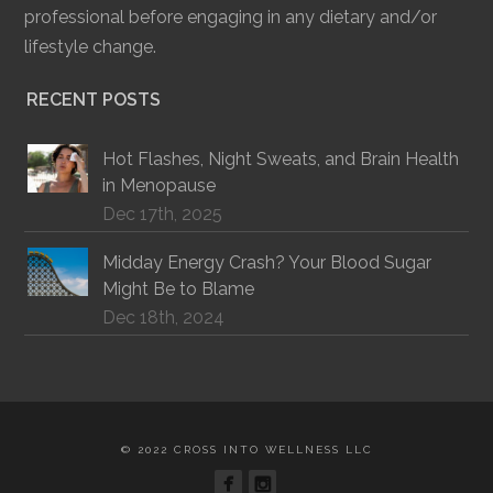
professional before engaging in any dietary and/or
lifestyle change.
RECENT POSTS
Hot Flashes, Night Sweats, and Brain Health
in Menopause
Dec 17th, 2025
Midday Energy Crash? Your Blood Sugar
Might Be to Blame
Dec 18th, 2024
© 2022 CROSS INTO WELLNESS LLC