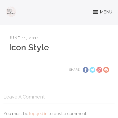
MENU
JUNE 11, 2014
Icon Style
SHARE
Leave A Comment
You must be
logged in
to post a comment.