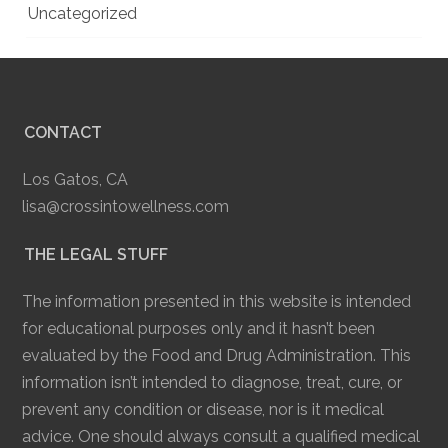
Uncategorized
CONTACT
Los Gatos, CA
lisa@crossintowellness.com
THE LEGAL STUFF
The information presented in this website is intended
for educational purposes only and it hasn’t been
evaluated by the Food and Drug Administration. This
information isn’t intended to diagnose, treat, cure, or
prevent any condition or disease, nor is it medical
advice. One should always consult a qualified medical